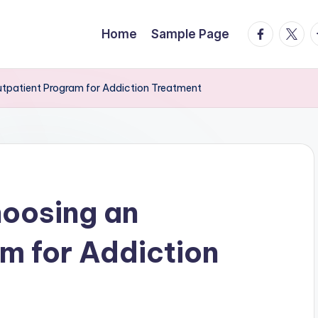
facebook.
twitte
t
Home
Sample Page
utpatient Program for Addiction Treatment
hoosing an
m for Addiction