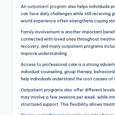
An
outpatient program
also helps individuals pr
can face daily challenges while still receiving 
world experience often strengthens coping stra
Family involvement is another important benef
connected with loved ones throughout treatment
recovery, and many outpatient programs include
improve understanding.
Access to professional care is a strong advan
individual counseling, group therapy, behaviora
help individuals understand the root causes of 
Outpatient programs also offer different levels
may involve a few sessions per week, while in
structured support. This flexibility allows trea