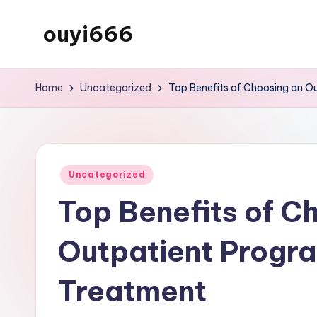
ouyi666
Skip
to
My
content
WordPress
Home
Uncategorized
Top Benefits of Choosing an O
Blog
Posted
Uncategorized
in
Top Benefits of C
Outpatient Progra
Treatment