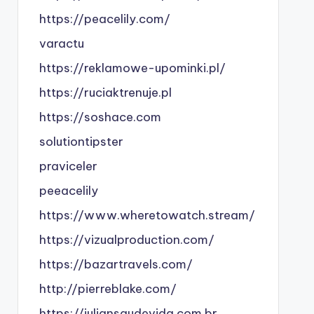
https://peacelily.com/
varactu
https://reklamowe-upominki.pl/
https://ruciaktrenuje.pl
https://soshace.com
solutiontipster
praviceler
peeacelily
https://www.wheretowatch.stream/
https://vizualproduction.com/
https://bazartravels.com/
http://pierreblake.com/
https://juliansaudevida.com.br