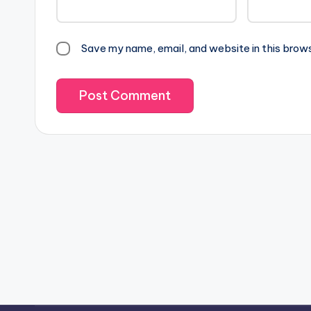
Save my name, email, and website in this brow