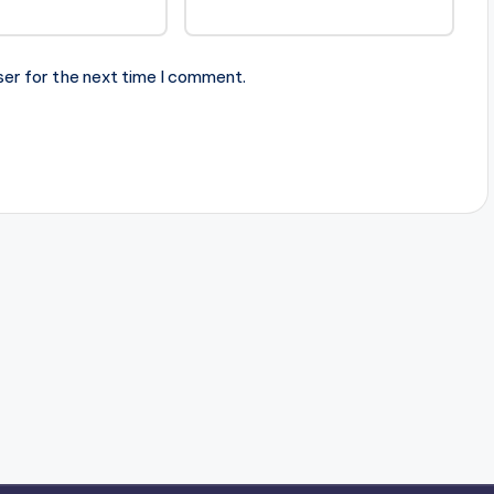
ser for the next time I comment.