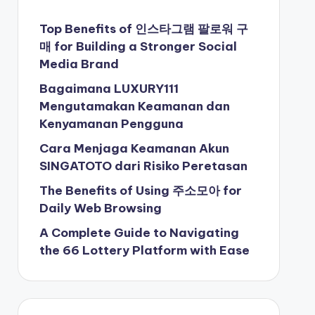
Top Benefits of 인스타그램 팔로워 구
매 for Building a Stronger Social
Media Brand
Bagaimana LUXURY111
Mengutamakan Keamanan dan
Kenyamanan Pengguna
Cara Menjaga Keamanan Akun
SINGATOTO dari Risiko Peretasan
The Benefits of Using 주소모아 for
Daily Web Browsing
A Complete Guide to Navigating
the 66 Lottery Platform with Ease