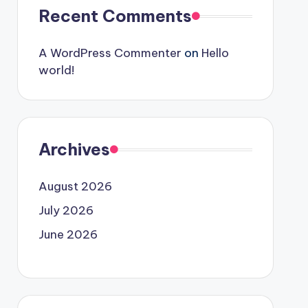
Recent Comments
A WordPress Commenter
on
Hello
world!
Archives
August 2026
July 2026
June 2026