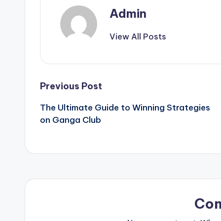
Admin
View All Posts
Post
Previous Post
The Ultimate Guide to Winning Strategies
navigation
on Ganga Club
Co