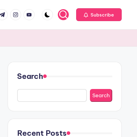
com
r.com
.me
instagram.com
youtube.com
Subscribe
Search
Search
Recent Posts