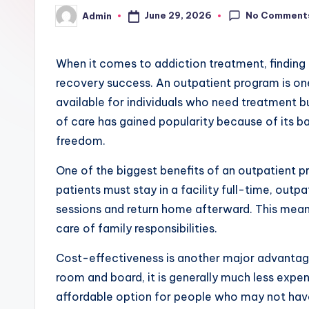
No Comment
June 29, 2026
Admin
Posted
by
When it comes to addiction treatment, finding 
recovery success. An outpatient program is one
available for individuals who need treatment bu
of care has gained popularity because of its 
freedom.
One of the biggest benefits of an outpatient pro
patients must stay in a facility full-time, outp
sessions and return home afterward. This means
care of family responsibilities.
Cost-effectiveness is another major advantage
room and board, it is generally much less expen
affordable option for people who may not have 