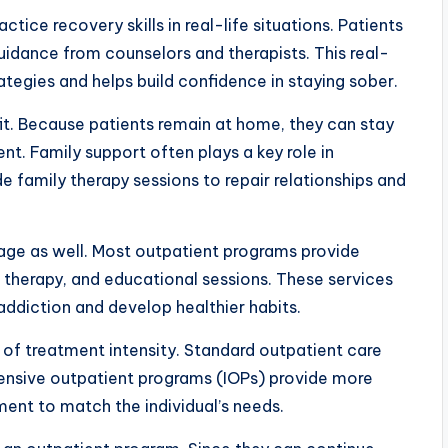
actice recovery skills in real-life situations. Patients
guidance from counselors and therapists. This real-
tegies and helps build confidence in staying sober.
it. Because patients remain at home, they can stay
. Family support often plays a key role in
 family therapy sessions to repair relationships and
tage as well. Most outpatient programs provide
l therapy, and educational sessions. These services
addiction and develop healthier habits.
 of treatment intensity. Standard outpatient care
tensive outpatient programs (IOPs) provide more
tment to match the individual’s needs.