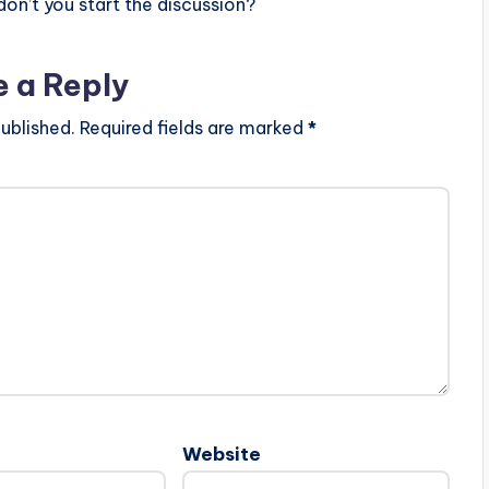
n’t you start the discussion?
e a Reply
ublished.
Required fields are marked
*
Website