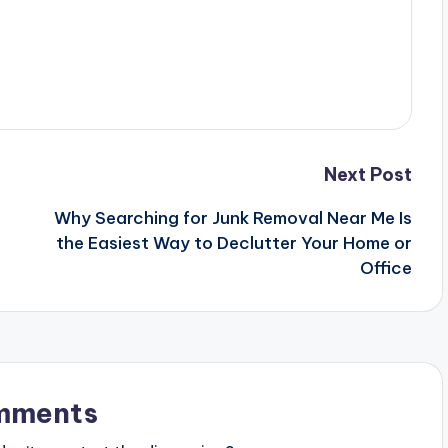
Next Post
Why Searching for Junk Removal Near Me Is
the Easiest Way to Declutter Your Home or
Office
mments