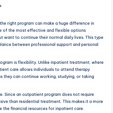
s
the right program can make a huge difference in
 of the most effective and flexible options
t want to continue their normal daily lives. This type
balance between professional support and personal
gram is flexibility. Unlike inpatient treatment, where
atient care allows individuals to attend therapy
 they can continue working, studying, or taking
. Since an outpatient program does not require
sive than residential treatment. This makes it a more
the financial resources for inpatient care.