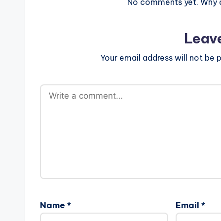
No comments yet. Why do
Leav
Your email address will not be p
Name
*
Email
*