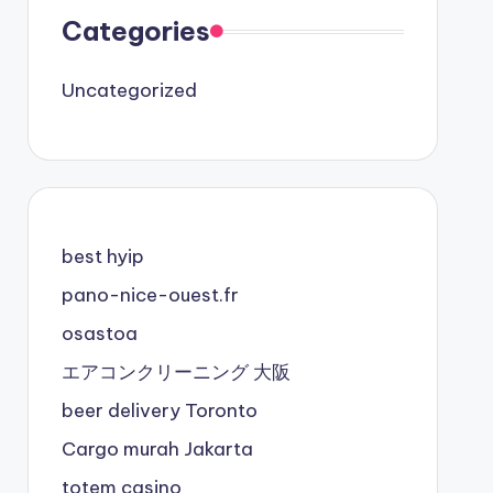
Categories
Uncategorized
best hyip
pano-nice-ouest.fr
osastoa
エアコンクリーニング 大阪
beer delivery Toronto
Cargo murah Jakarta
totem casino