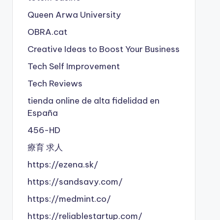
Queen Arwa University
OBRA.cat
Creative Ideas to Boost Your Business
Tech Self Improvement
Tech Reviews
tienda online de alta fidelidad en
España
456-HD
療育 求人
https://ezena.sk/
https://sandsavy.com/
https://medmint.co/
https://reliablestartup.com/