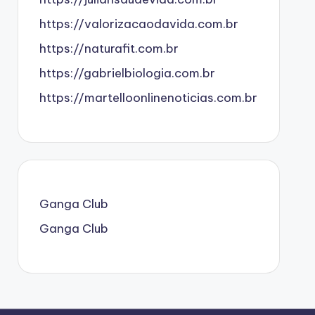
https://valorizacaodavida.com.br
https://naturafit.com.br
https://gabrielbiologia.com.br
https://martelloonlinenoticias.com.br
Ganga Club
Ganga Club