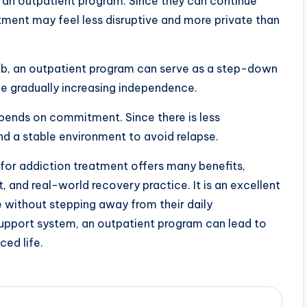
an outpatient program. Since they can continue
atment may feel less disruptive and more private than
b, an outpatient program can serve as a step-down
le gradually increasing independence.
pends on commitment. Since there is less
nd a stable environment to avoid relapse.
for addiction treatment offers many benefits,
rt, and real-world recovery practice. It is an excellent
e without stepping away from their daily
 support system, an outpatient program can lead to
ced life.