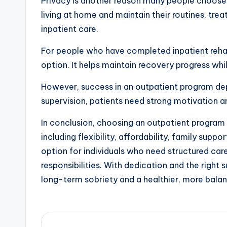
Privacy is another reason many people choose 
living at home and maintain their routines, tre
inpatient care.
For people who have completed inpatient reha
option. It helps maintain recovery progress whi
However, success in an outpatient program de
supervision, patients need strong motivation a
In conclusion, choosing an outpatient program 
including flexibility, affordability, family suppo
option for individuals who need structured car
responsibilities. With dedication and the right
long-term sobriety and a healthier, more balan